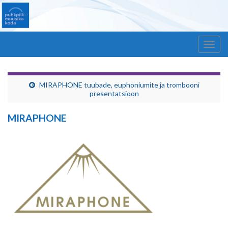
Windmill – Estonian Chamber of Wind Orchestra
Togg
navig
MIRAPHONE tuubade, euphoniumite ja trombooni
presentatsioon
MIRAPHONE