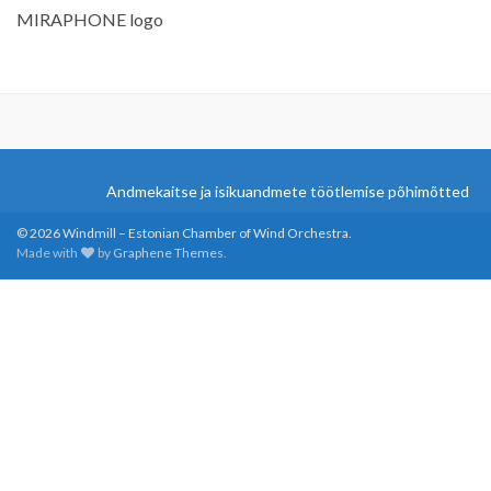
MIRAPHONE logo
Andmekaitse ja isikuandmete töötlemise põhimõtted
© 2026 Windmill – Estonian Chamber of Wind Orchestra.
Made with
by
Graphene Themes
.