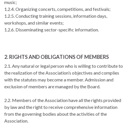
music;
1.2.4. Organizing concerts, competitions, and festivals;
1.2.5. Conducting training sessions, information days,
workshops, and similar events;
1.2.6. Disseminating sector-specific information.
2. RIGHTS AND OBLIGATIONS OF MEMBERS
2.1. Any natural or legal person who is willing to contribute to
the realization of the Association’s objectives and complies
with the statutes may become a member. Admission and
exclusion of members are managed by the Board.
2.2. Members of the Association have all the rights provided
by law and the right to receive comprehensive information
from the governing bodies about the activities of the
Association.