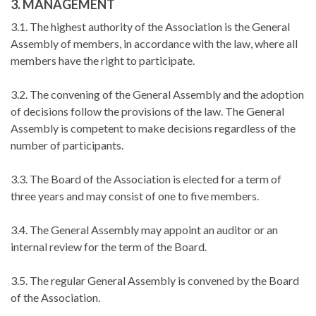
3. MANAGEMENT
3.1. The highest authority of the Association is the General
Assembly of members, in accordance with the law, where all
members have the right to participate.
3.2. The convening of the General Assembly and the adoption
of decisions follow the provisions of the law. The General
Assembly is competent to make decisions regardless of the
number of participants.
3.3. The Board of the Association is elected for a term of
three years and may consist of one to five members.
3.4. The General Assembly may appoint an auditor or an
internal review for the term of the Board.
3.5. The regular General Assembly is convened by the Board
of the Association.