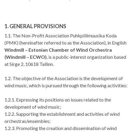
1. GENERAL PROVISIONS
1.1. The Non-Profit Association Puhkpillimuusika Koda
(PMK) (hereinafter referred to as the Association), in English
Windmill – Estonian Chamber of Wind Orchestra
(Windmill – ECWO)
, is a public-interest organization based
at Sirge 2, 10618 Tallinn.
1.2. The objective of the Association is the development of
wind music, which is pursued through the following activities:
1.2.1. Expressing its positions on issues related to the
development of wind music;
1.2.2. Supporting the establishment and activities of wind
orchestras/ensembles;
1.2.3. Promoting the creation and dissemination of wind