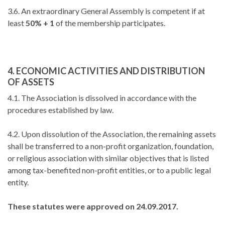
3.6. An extraordinary General Assembly is competent if at
least
50% + 1
of the membership participates.
4. ECONOMIC ACTIVITIES AND DISTRIBUTION
OF ASSETS
4.1. The Association is dissolved in accordance with the
procedures established by law.
4.2. Upon dissolution of the Association, the remaining assets
shall be transferred to a non-profit organization, foundation,
or religious association with similar objectives that is listed
among tax-benefited non-profit entities, or to a public legal
entity.
These statutes were approved on 24.09.2017.