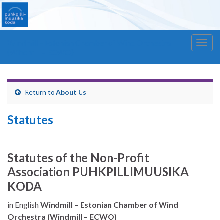
Windmill – Estonian Chamber of Wind Orchestra
Togg
(Windmill – ECWO)
navig
Return to
About Us
Statutes
Statutes of the Non-Profit
Association
PUHKPILLIMUUSIKA
KODA
in English
Windmill – Estonian Chamber of Wind
Orchestra (Windmill – ECWO)