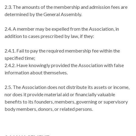
2.3. The amounts of the membership and admission fees are
determined by the General Assembly.
2.4. A member may be expelled from the Association, in
addition to cases prescribed by law, if they:
2.4.1. Fail to pay the required membership fee within the
specified time;
2.4.2. Have knowingly provided the Association with false
information about themselves.
2.5. The Association does not distribute its assets or income,
nor does it provide material aid or financially valuable
benefits to its founders, members, governing or supervisory
body members, donors, or related persons.