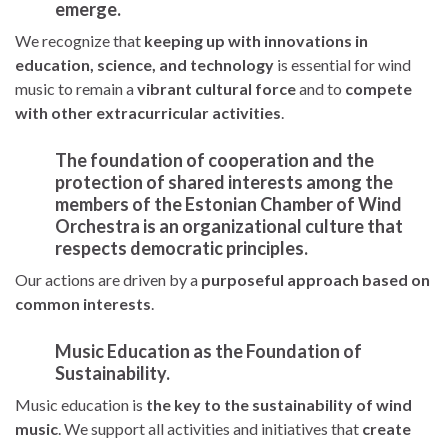
emerge.
We recognize that
keeping up with innovations in
education, science, and technology
is essential for wind
music to remain a
vibrant cultural force
and to
compete
with other extracurricular activities
.
The foundation of cooperation and the
protection of shared interests among the
members of the Estonian Chamber of Wind
Orchestra is an
organizational culture that
respects democratic principles
.
Our actions are driven by a
purposeful approach based on
common interests
.
Music Education as the Foundation of
Sustainability.
Music education is
the key to the sustainability of wind
music
. We support all activities and initiatives that
create