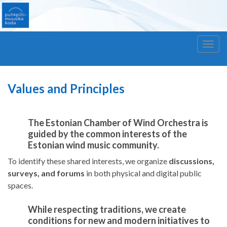
Windmill – Estonian Chamber of Wind Orchestra
Togg
(Windmill – ECWO)
navig
Values and Principles
The Estonian Chamber of Wind Orchestra is
guided by the
common interests of the
Estonian wind music community
.
To identify these shared interests, we organize
discussions,
surveys, and forums
in both physical and digital public
spaces.
While respecting traditions, we create
conditions for
new and modern initiatives
to