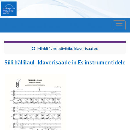
Windmill – Estonian Chamber of Wind Orchestra
Togg
navig
Mihkli 1. noodivihiku klaverisaated
Siili hällilaul_ klaverisaade in Es instrumentidele