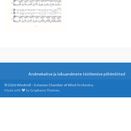
Andmekaitse ja isikuandmete töötlemise põhimõtted
© 2026 Windmill – Estonian Chamber of Wind Orchestra.
Made with
by
Graphene Themes
.