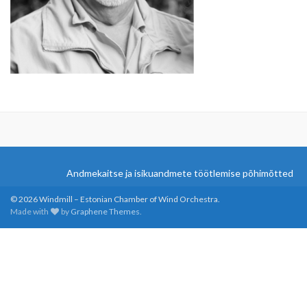
Andmekaitse ja isikuandmete töötlemise põhimõtted
© 2026 Windmill – Estonian Chamber of Wind Orchestra.
Made with
by
Graphene Themes
.