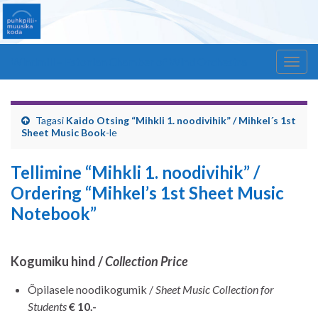
Windmill – Estonian Chamber of Wind Orchestra
Togg
navig
Tagasi
Kaido Otsing “Mihkli 1. noodivihik” / Mihkel´s 1st
Sheet Music Book
-le
Tellimine “Mihkli 1. noodivihik” /
Ordering “Mihkel’s 1st Sheet Music
Notebook”
Kogumiku hind /
Collection Price
Õpilasele noodikogumik /
Sheet Music Collection for
Students
€ 10.-