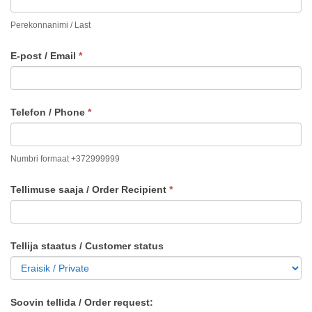
Perekonnanimi / Last
E-post / Email
*
Telefon / Phone
*
Numbri formaat +372999999
Tellimuse saaja / Order Recipient
*
Tellija staatus / Customer status
Soovin tellida / Order request: