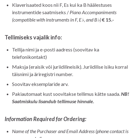
Klaverisaated koos nii F, Es kui ka B häälestuses
instrumentide saatmiseks /
Piano Accompaniments
(compatible with instruments in F, E♭, and B♭)
€ 15.-
Tellimiseks vajalik info:
Tellija nimi ja e-posti aadress (soovitav ka
telefonikontakt)
Maksja (eraisik või juriidilineisik). Juriidilise isiku korral
täisnimi ja äriregistri number.
Soovitav eksemplaride arv.
Pakiautomaat kust soovitakse tellimus kätte saada.
NB!
Saatmiskulu lisandub tellimuse hinnale.
Information Required for Ordering:
Name of the Purchaser and Email Address (phone contact is