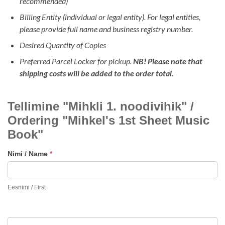
recommended)
Billing Entity (individual or legal entity). For legal entities,
please provide full name and business registry number.
Desired Quantity of Copies
Preferred Parcel Locker for pickup.
NB! Please note that
shipping costs will be added to the order total.
TELLIMINE
Tellimine "Mihkli 1. noodivihik" /
"MIHKLI
1.
Ordering "Mihkel's 1st Sheet Music
NOODIVIHIK
Book"
/
ORDERING
Nimi / Name
*
MIHKEL'S
FIRST
Eesnimi / First
SHEET
MUSIC
BOOK