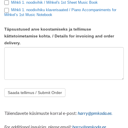
Mihkli 1. noodivihik / Mihkel's 1st Sheet Music Book
Mihkli 1. noodivihiku klaverisaated / Piano Accompaniments for
Mihkel’s 1st Music Notebook
Täpsustused arve koostamiseks ja tellimuse
kättetoimetamise kohta. / Details for invoicing and order
delivery.
Saada tellimus / Submit Order
Täiendavete küsimuste korral e-post:
harry@pmkoda.ee.
For additional inquiries, please email:
harry@pmkoda.ee