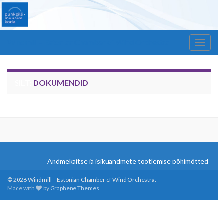
Windmill – Estonian Chamber of Wind Orchestra
Togg
navig
SILT:
DOKUMENDID
Andmekaitse ja isikuandmete töötlemise põhimõtted
© 2026 Windmill – Estonian Chamber of Wind Orchestra.
Made with
by
Graphene Themes
.