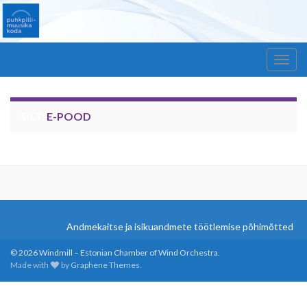
Windmill – Estonian Chamber of Wind Orchestra
Togg
navig
SILT:
E-POOD
Andmekaitse ja isikuandmete töötlemise põhimõtted
© 2026 Windmill – Estonian Chamber of Wind Orchestra.
Made with
by
Graphene Themes
.