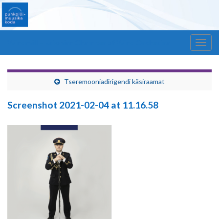
Windmill – Estonian Chamber of Wind Orchestra
Togg
navig
Tseremooniadirigendi käsiraamat
Screenshot 2021-02-04 at 11.16.58