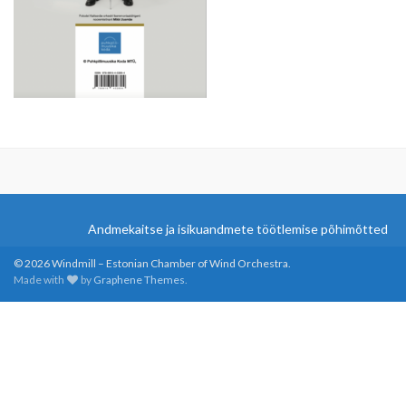
Andmekaitse ja isikuandmete töötlemise põhimõtted
© 2026 Windmill – Estonian Chamber of Wind Orchestra.
Made with
by
Graphene Themes
.